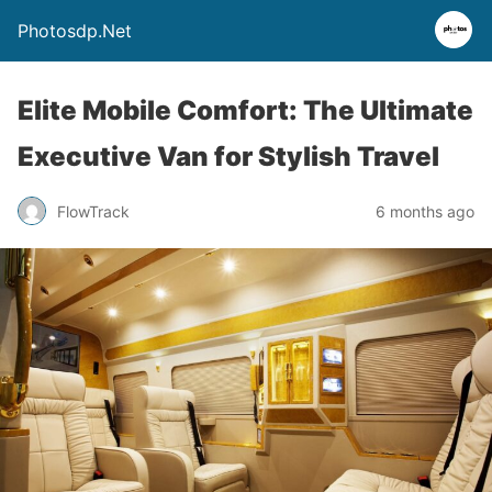
Photosdp.Net
Elite Mobile Comfort: The Ultimate
Executive Van for Stylish Travel
FlowTrack
6 months ago