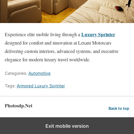
Luxury Sprinter
Experience elite mobile living through a
designed for comfort and innovation at Lexani Motorcars
delivering custom interiors, advanced systems, and executive
elegance for modern luxury travel worldwide.
Categories:
Automotive
Tags:
Armored Luxury Sprinter
Photosdp.Net
Back to top
Exit mobile version