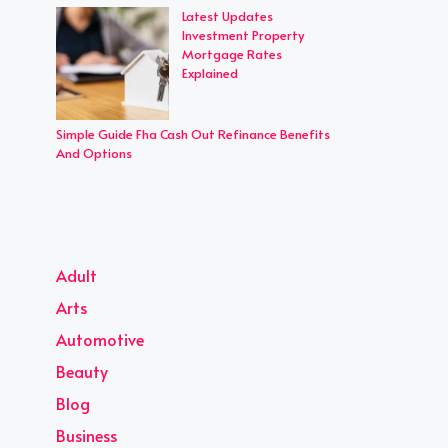
Latest Updates
Investment Property
Mortgage Rates
Explained
Simple Guide Fha Cash Out Refinance Benefits
And Options
Adult
Arts
Automotive
Beauty
Blog
Business