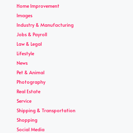
Home Improvement
Images
Industry & Manufacturing
Jobs & Payroll
Law & Legal
Lifestyle
News
Pet & Animal
Photography
Real Estate
Service
Shipping & Transportation
Shopping
Social Media