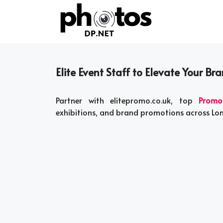
Skip
to
content
Elite Event Staff to Elevate Your Br
Partner with elitepromo.co.uk, top
Promo
exhibitions, and brand promotions across L