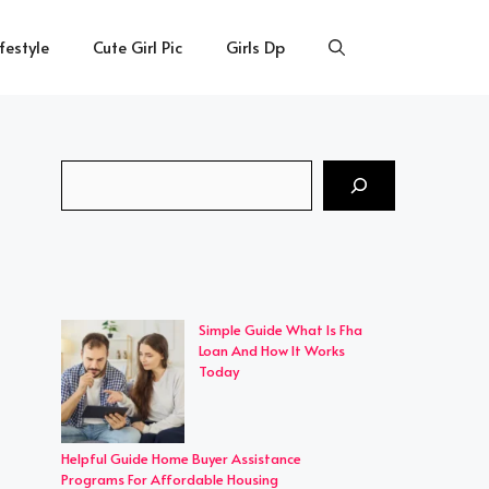
ifestyle
Cute Girl Pic
Girls Dp
Search
Simple Guide What Is Fha
Loan And How It Works
Today
Helpful Guide Home Buyer Assistance
Programs For Affordable Housing