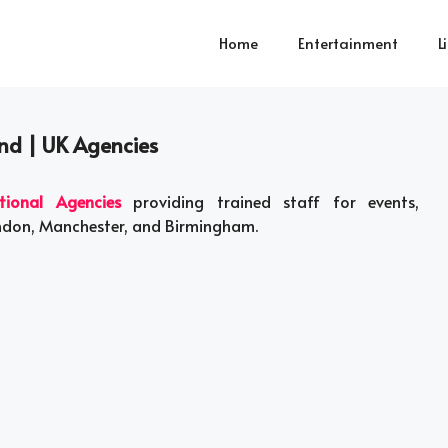
Home
Entertainment
L
and | UK Agencies
tional Agencies
providing trained staff for events,
ondon, Manchester, and Birmingham.