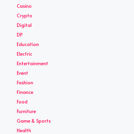
Casino
Crypto
Digital
DP
Education
Electric
Entertainment
Event
Fashion
Finance
Food
Furniture
Game & Sports
Health