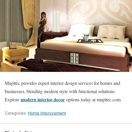
Mupltec provides expert interior design services for homes and
businesses, blending modern style with functional solutions.
modern interior decor
Explore
options today at mupltec.com.
Categories:
Home Improvement