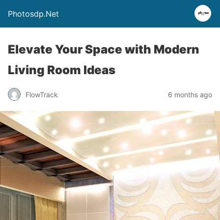
Photosdp.Net
Elevate Your Space with Modern
Living Room Ideas
FlowTrack
6 months ago