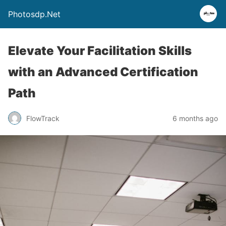
Photosdp.Net
Elevate Your Facilitation Skills
with an Advanced Certification
Path
FlowTrack
6 months ago