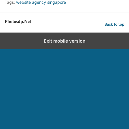
Tags:
website agency singapore
Photosdp.Net
Back to top
Exit mobile version