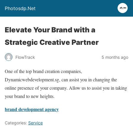
Photosdp.Net
Elevate Your Brand with a
Strategic Creative Partner
FlowTrack
5 months ago
One of the top brand creation companies,
Dynamicwebdevelopment.sg, can assist you in changing the
online presence of your company. Allow us to assist you in taking
your brand to new heights.
brand development agency
Categories:
Service