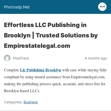
Photosdp.Net
Effortless LLC Publishing in
Brooklyn | Trusted Solutions by
Empirestatelegal.com
FlowTrack
4 months ago
Llc Publishing Brooklyn
Complete
with ease while staying fully
compliant by using trusted assistance from Empirestatelegal.com,
making the publishing process quick, accurate, and stress-free for
Brooklyn-based LLCs.
Categories:
Business