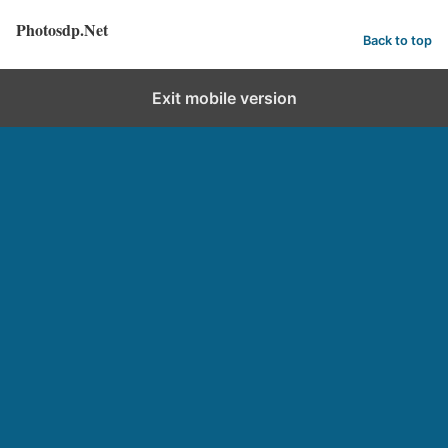
Photosdp.Net
Back to top
Exit mobile version