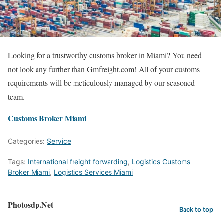
Looking for a trustworthy customs broker in Miami? You need
not look any further than Gmfreight.com! All of your customs
requirements will be meticulously managed by our seasoned
team.
Customs Broker Miami
Categories:
Service
Tags:
International freight forwarding
,
Logistics Customs
Broker Miami
,
Logistics Services Miami
Photosdp.Net
Back to top