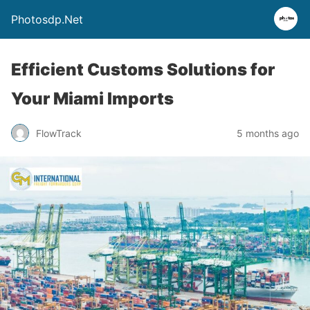
Photosdp.Net
Efficient Customs Solutions for
Your Miami Imports
FlowTrack
5 months ago