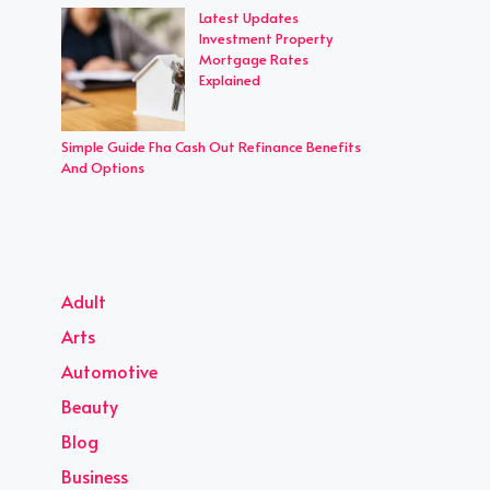
Latest Updates
Investment Property
Mortgage Rates
Explained
Simple Guide Fha Cash Out Refinance Benefits
And Options
Adult
Arts
Automotive
Beauty
Blog
Business