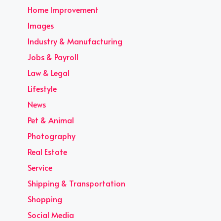
Home Improvement
Images
Industry & Manufacturing
Jobs & Payroll
Law & Legal
Lifestyle
News
Pet & Animal
Photography
Real Estate
Service
Shipping & Transportation
Shopping
Social Media