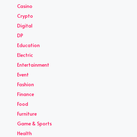
Casino
Crypto
Digital
DP
Education
Electric
Entertainment
Event
Fashion
Finance
Food
Furniture
Game & Sports
Health