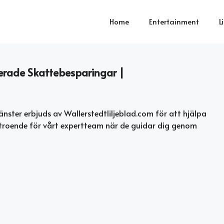
Home
Entertainment
L
merade Skattebesparingar |
änster erbjuds av Wallerstedtliljeblad.com för att hjälpa
troende för vårt expertteam när de guidar dig genom