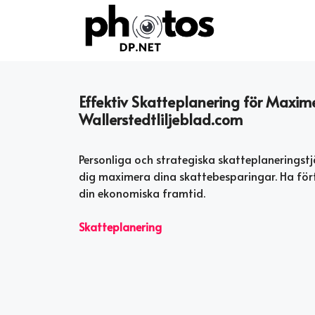
Skip
to
content
Effektiv Skatteplanering för Maxi
Wallerstedtliljeblad.com
Personliga och strategiska skatteplaneringstj
dig maximera dina skattebesparingar. Ha för
din ekonomiska framtid.
Skatteplanering