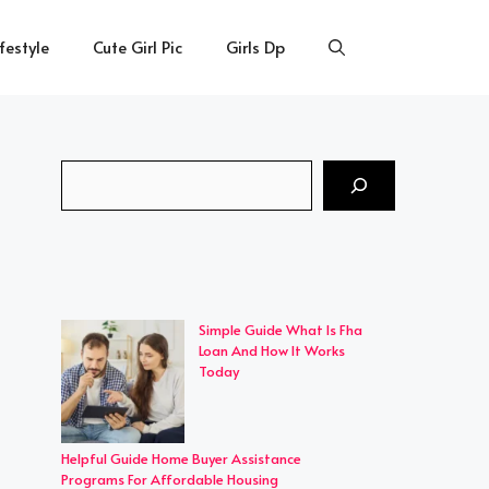
ifestyle
Cute Girl Pic
Girls Dp
Search
Simple Guide What Is Fha
Loan And How It Works
Today
Helpful Guide Home Buyer Assistance
Programs For Affordable Housing