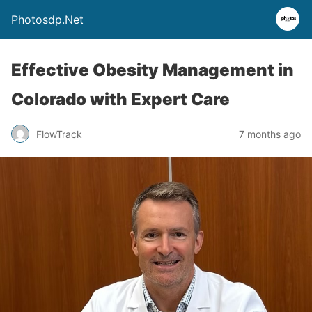
Photosdp.Net
Effective Obesity Management in
Colorado with Expert Care
FlowTrack
7 months ago