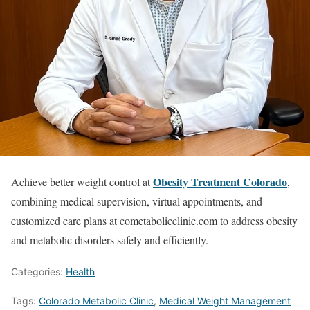
Obesity Treatment Colorado
Achieve better weight control at
,
combining medical supervision, virtual appointments, and
customized care plans at cometabolicclinic.com to address obesity
and metabolic disorders safely and efficiently.
Categories:
Health
Tags:
Colorado Metabolic Clinic
,
Medical Weight Management