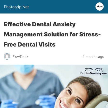
Photosdp.Net
Effective Dental Anxiety
Management Solution for Stress-
Free Dental Visits
FlowTrack
4 months ago