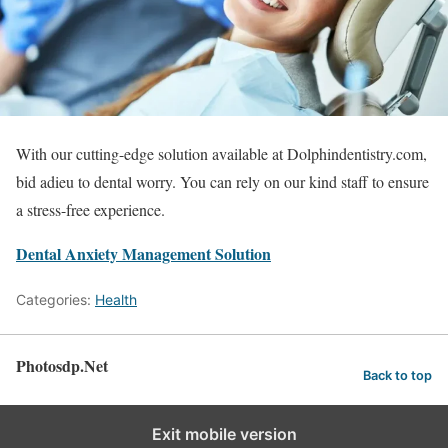
With our cutting-edge solution available at Dolphindentistry.com,
bid adieu to dental worry. You can rely on our kind staff to ensure
a stress-free experience.
Dental Anxiety Management Solution
Categories:
Health
Photosdp.Net
Back to top
Exit mobile version