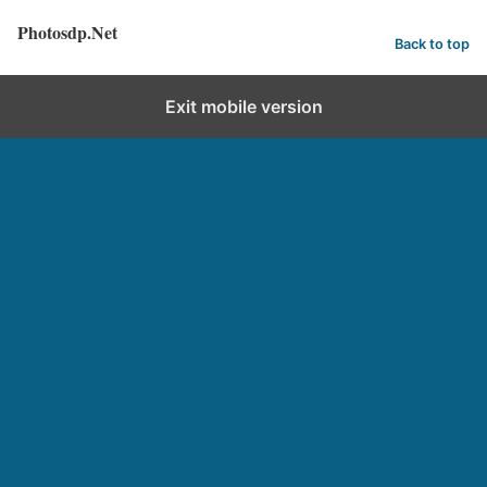
Photosdp.Net
Back to top
Exit mobile version