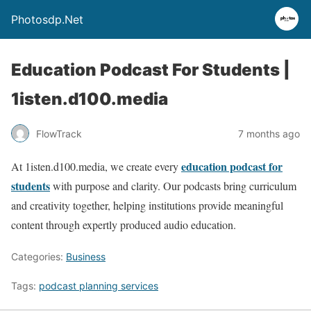
Photosdp.Net
Education Podcast For Students |
1isten.d100.media
FlowTrack
7 months ago
education podcast for
At 1isten.d100.media, we create every
students
with purpose and clarity. Our podcasts bring curriculum
and creativity together, helping institutions provide meaningful
content through expertly produced audio education.
Categories:
Business
Tags:
podcast planning services