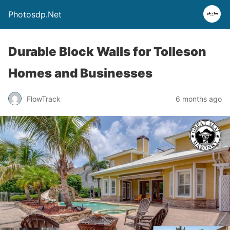
Photosdp.Net
Durable Block Walls for Tolleson
Homes and Businesses
FlowTrack
6 months ago