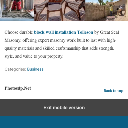
block wall installation Tolleson
Choose durable
by Great Seal
Masonry, offering expert masonry work built to last with high-
quality materials and skilled craftsmanship that adds strength,
style, and value to your property.
Categories:
Business
Photosdp.Net
Back to top
Exit mobile version