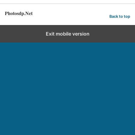
Photosdp.Net
Back to top
Exit mobile version