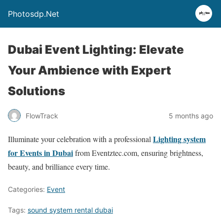
Photosdp.Net
Dubai Event Lighting: Elevate
Your Ambience with Expert
Solutions
FlowTrack
5 months ago
Lighting system
Illuminate your celebration with a professional
for Events in Dubai
from Eventztec.com, ensuring brightness,
beauty, and brilliance every time.
Categories:
Event
Tags:
sound system rental dubai