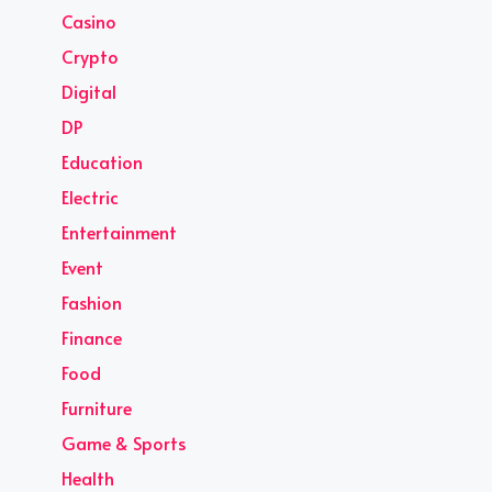
Casino
Crypto
Digital
DP
Education
Electric
Entertainment
Event
Fashion
Finance
Food
Furniture
Game & Sports
Health