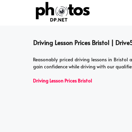
Skip
to
content
Driving Lesson Prices Bristol | Driv
Reasonably priced driving lessons in Bristol
gain confidence while driving with our qualifi
Driving Lesson Prices Bristol