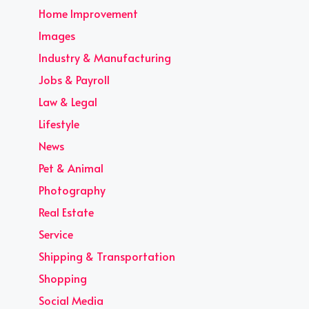
Home Improvement
Images
Industry & Manufacturing
Jobs & Payroll
Law & Legal
Lifestyle
News
Pet & Animal
Photography
Real Estate
Service
Shipping & Transportation
Shopping
Social Media