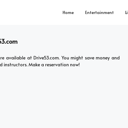
Home
Entertainment
L
e53.com
 are available at Drive53.com. You might save money and
ed instructors. Make a reservation now!