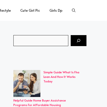
ifestyle
Cute Girl Pic
Girls Dp
Search
Simple Guide What Is Fha
Loan And How It Works
Today
Helpful Guide Home Buyer Assistance
Programs For Affordable Housing