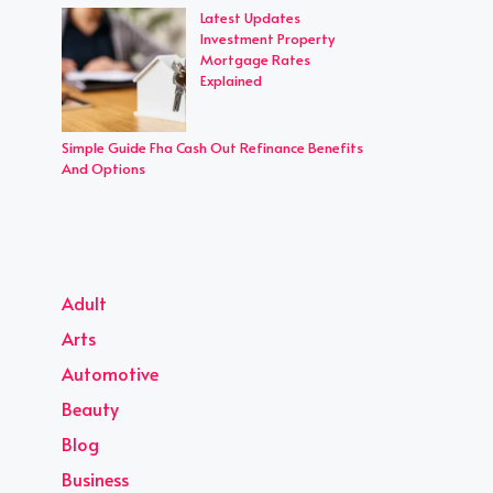
Latest Updates
Investment Property
Mortgage Rates
Explained
Simple Guide Fha Cash Out Refinance Benefits
And Options
Adult
Arts
Automotive
Beauty
Blog
Business