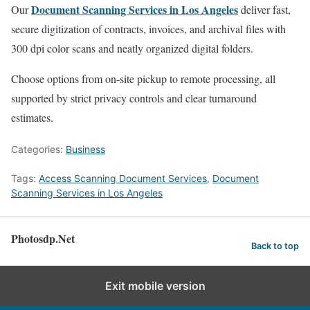
Document Scanning Services in Los Angeles
Our
deliver fast,
secure digitization of contracts, invoices, and archival files with
300 dpi color scans and neatly organized digital folders.
Choose options from on-site pickup to remote processing, all
supported by strict privacy controls and clear turnaround
estimates.
Categories:
Business
Tags:
Access Scanning Document Services
,
Document
Scanning Services in Los Angeles
Photosdp.Net
Back to top
Exit mobile version