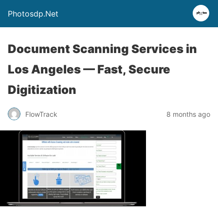
Photosdp.Net
Document Scanning Services in
Los Angeles — Fast, Secure
Digitization
FlowTrack
8 months ago