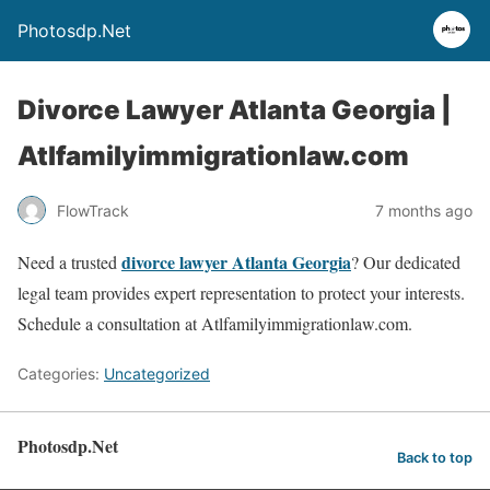
Photosdp.Net
Divorce Lawyer Atlanta Georgia |
Atlfamilyimmigrationlaw.com
FlowTrack
7 months ago
divorce lawyer Atlanta Georgia
Need a trusted
? Our dedicated
legal team provides expert representation to protect your interests.
Schedule a consultation at Atlfamilyimmigrationlaw.com.
Categories:
Uncategorized
Photosdp.Net
Back to top