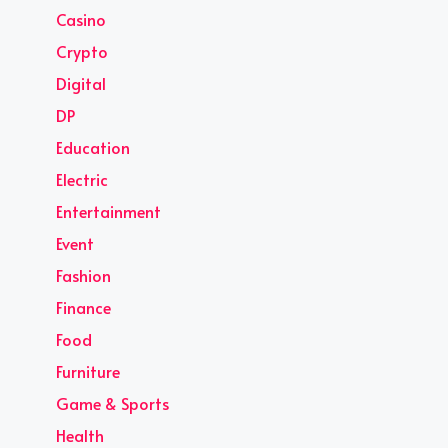
Casino
Crypto
Digital
DP
Education
Electric
Entertainment
Event
Fashion
Finance
Food
Furniture
Game & Sports
Health