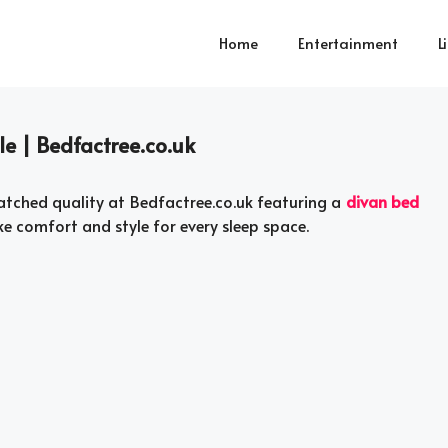
Home
Entertainment
L
le | Bedfactree.co.uk
tched quality at Bedfactree.co.uk featuring a
divan bed
e comfort and style for every sleep space.