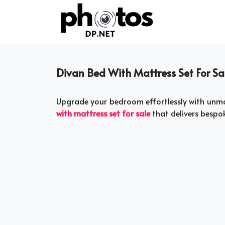
Skip
to
content
Divan Bed With Mattress Set For Sa
Upgrade your bedroom effortlessly with unma
with mattress set for sale
that delivers bespok