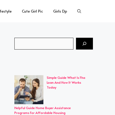
ifestyle
Cute Girl Pic
Girls Dp
Search
Simple Guide What Is Fha
Loan And How It Works
Today
Helpful Guide Home Buyer Assistance
Programs For Affordable Housing