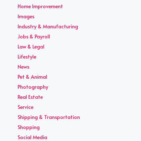
Home Improvement
Images
Industry & Manufacturing
Jobs & Payroll
Law & Legal
Lifestyle
News
Pet & Animal
Photography
Real Estate
Service
Shipping & Transportation
Shopping
Social Media