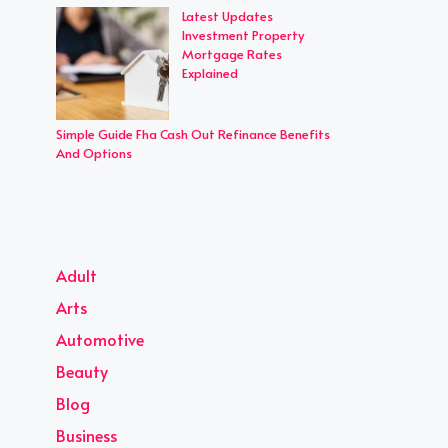
Latest Updates
Investment Property
Mortgage Rates
Explained
Simple Guide Fha Cash Out Refinance Benefits
And Options
Adult
Arts
Automotive
Beauty
Blog
Business