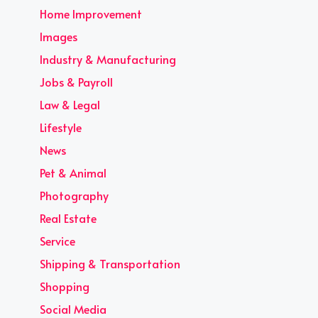
Home Improvement
Images
Industry & Manufacturing
Jobs & Payroll
Law & Legal
Lifestyle
News
Pet & Animal
Photography
Real Estate
Service
Shipping & Transportation
Shopping
Social Media