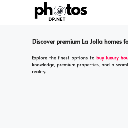
Skip
to
content
Discover premium La Jolla homes for
Explore the finest options to
buy luxury hou
knowledge, premium properties, and a seam
reality.