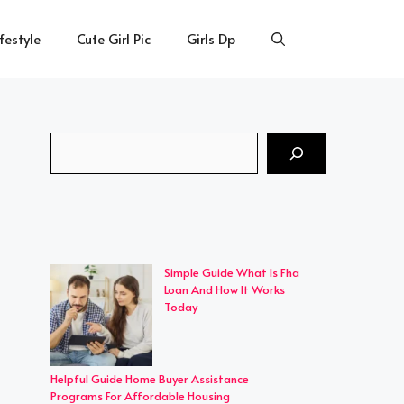
ifestyle
Cute Girl Pic
Girls Dp
Search
Simple Guide What Is Fha
Loan And How It Works
Today
Helpful Guide Home Buyer Assistance
Programs For Affordable Housing