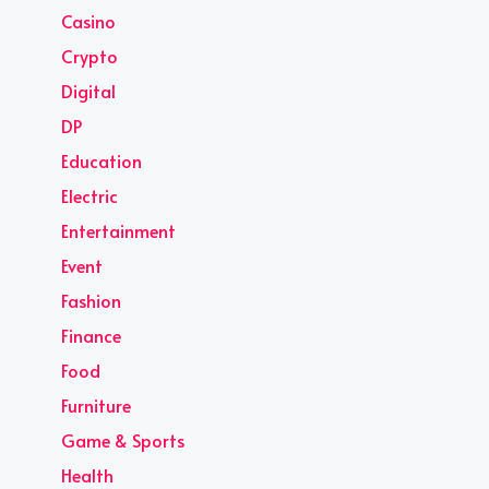
Casino
Crypto
Digital
DP
Education
Electric
Entertainment
Event
Fashion
Finance
Food
Furniture
Game & Sports
Health