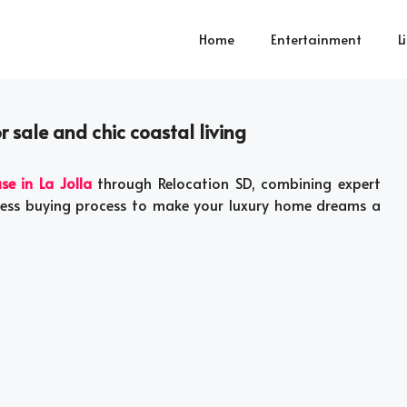
Home
Entertainment
L
 sale and chic coastal living
se in La Jolla
through Relocation SD, combining expert
less buying process to make your luxury home dreams a