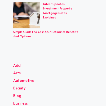
Latest Updates
Investment Property
Mortgage Rates
Explained
Simple Guide Fha Cash Out Refinance Benefits
And Options
Adult
Arts
Automotive
Beauty
Blog
Business