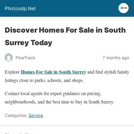
Photosdp.Net
Discover Homes For Sale in South
Surrey Today
FlowTrack
7 months ago
Homes For Sale in South Surrey
Explore
and find stylish family
listings close to parks, schools, and shops.
Contact local agents for expert guidance on pricing,
neighbourhoods, and the best time to buy in South Surrey.
Categories:
Service