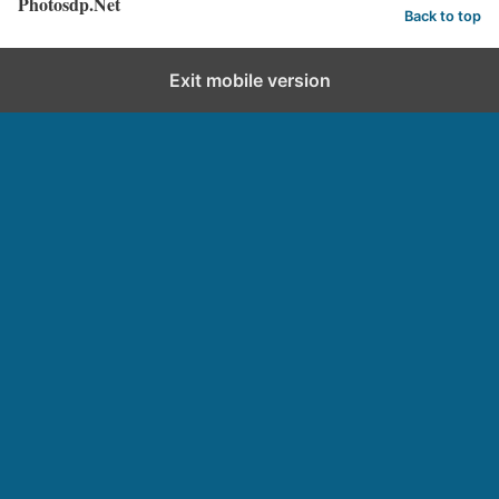
Photosdp.Net
Back to top
Exit mobile version