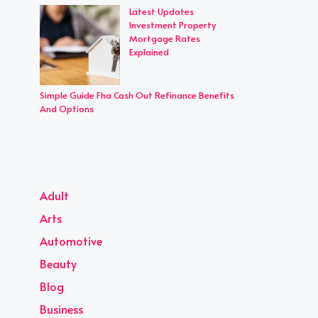
Latest Updates
Investment Property
Mortgage Rates
Explained
Simple Guide Fha Cash Out Refinance Benefits
And Options
Adult
Arts
Automotive
Beauty
Blog
Business