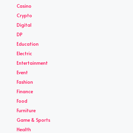
Casino
Crypto
Digital
DP
Education
Electric
Entertainment
Event
Fashion
Finance
Food
Furniture
Game & Sports
Health