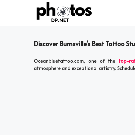
Skip
to
content
Discover Burnsville’s Best Tattoo Stu
Oceanbluetattoo.com, one of the
top-ra
atmosphere and exceptional artistry. Schedul