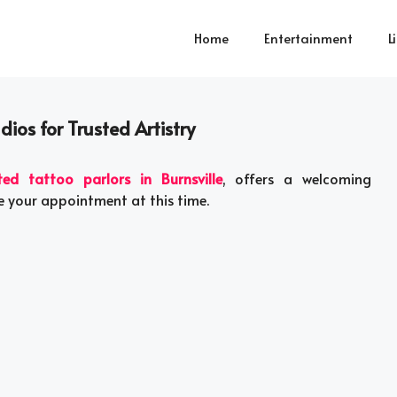
Home
Entertainment
L
dios for Trusted Artistry
ted tattoo parlors in Burnsville
, offers a welcoming
e your appointment at this time.