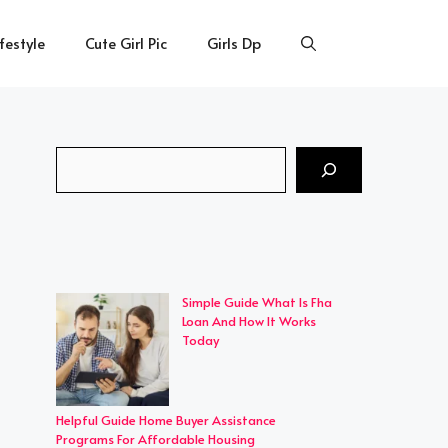
ifestyle
Cute Girl Pic
Girls Dp
Search
Simple Guide What Is Fha
Loan And How It Works
Today
Helpful Guide Home Buyer Assistance
Programs For Affordable Housing