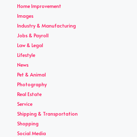
Home Improvement
Images
Industry & Manufacturing
Jobs & Payroll
Law & Legal
Lifestyle
News
Pet & Animal
Photography
Real Estate
Service
Shipping & Transportation
Shopping
Social Media