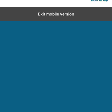
Exit mobile version