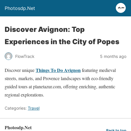
Photosdp.Net
Discover Avignon: Top
Experiences in the City of Popes
FlowTrack
5 months ago
Things To Do Avignon
Discover unique
featuring medieval
streets, markets, and Provence landscapes with eco-friendly
guided tours at planetazur.com, offering enriching, authentic
regional explorations.
Categories:
Travel
Photosdp.Net
Back to top