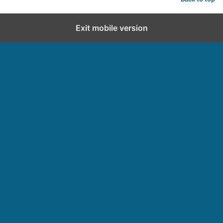
Exit mobile version