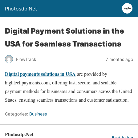
Photosdp.Net
Digital Payment Solutions in the
USA for Seamless Transactions
FlowTrack
7 months ago
Digital payments solutions in USA
are provided by
hightechpayments.com, offering fast, secure, and scalable
payment methods for businesses and consumers across the United
States, ensuring seamless transactions and customer satisfaction.
Categories:
Business
Photosdp.Net
Back to top