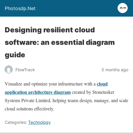
Photosdp.Net
Designing resilient cloud
software: an essential diagram
guide
FlowTrack
5 months ago
cloud
Visualize and optimize your infrastructure with a
application architecture diagram
created by Stonetusker
Systems Private Limited, helping teams design, manage, and scale
cloud solutions effectively.
Categories:
Technology