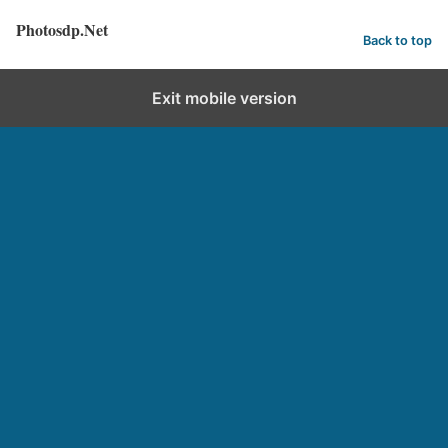
Photosdp.Net
Back to top
Exit mobile version