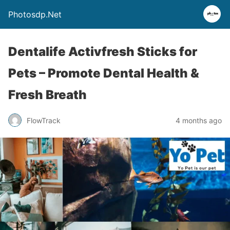
Photosdp.Net
Dentalife Activfresh Sticks for
Pets – Promote Dental Health &
Fresh Breath
FlowTrack
4 months ago