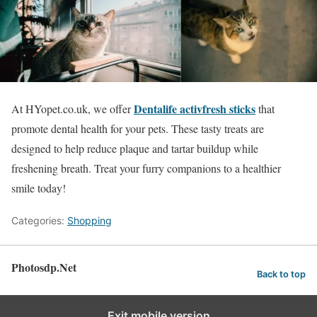
Dentalife activfresh sticks
At HYopet.co.uk, we offer
that
promote dental health for your pets. These tasty treats are
designed to help reduce plaque and tartar buildup while
freshening breath. Treat your furry companions to a healthier
smile today!
Categories:
Shopping
Photosdp.Net
Back to top
Exit mobile version