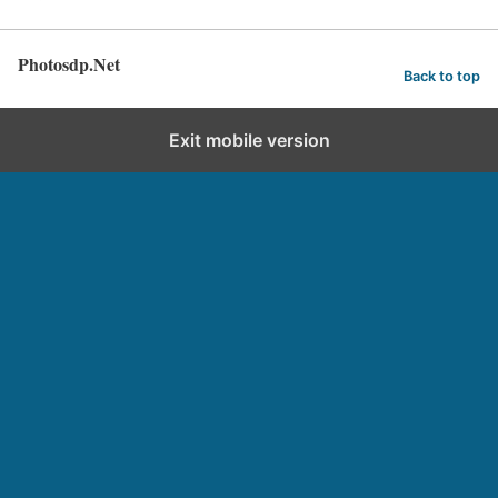
Photosdp.Net
Back to top
Exit mobile version