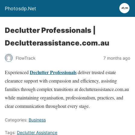
Photosdp.Net
Declutter Professionals |
Declutterassistance.com.au
FlowTrack
7 months ago
Declutter Professionals
Experienced
deliver trusted estate
clearance support with compassion and efficiency, assisting
families through complex transitions at declutterassistance.com.au
while maintaining organisation, professionalism, practices, and
clear communication throughout every stage.
Categories:
Business
Tags:
Declutter Assistance