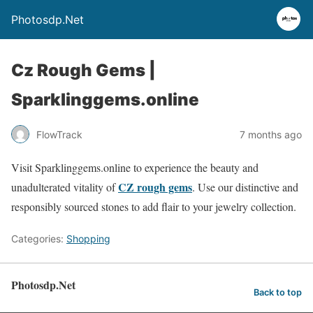
Photosdp.Net
Cz Rough Gems |
Sparklinggems.online
FlowTrack
7 months ago
Visit Sparklinggems.online to experience the beauty and
CZ rough gems
unadulterated vitality of
. Use our distinctive and
responsibly sourced stones to add flair to your jewelry collection.
Categories:
Shopping
Photosdp.Net
Back to top