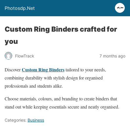
Photosdp.Net
Custom Ring Binders crafted for
you
FlowTrack
7 months ago
Custom Ring Binders
Discover
tailored to your needs,
combining durability with stylish design for organised
professionals and students alike.
Choose materials, colours, and branding to create binders that
stand out while keeping essentials secure and neatly organised.
Categories:
Business