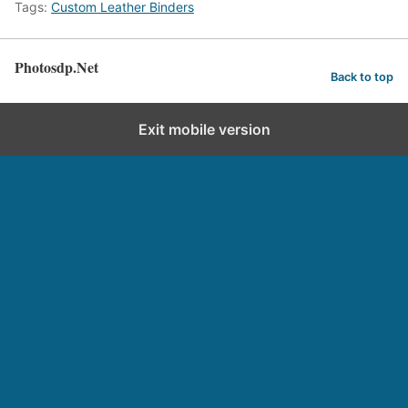
Tags:
Custom Leather Binders
Photosdp.Net
Back to top
Exit mobile version