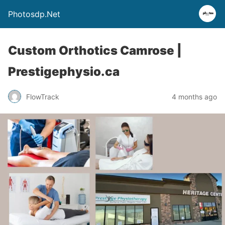
Photosdp.Net
Custom Orthotics Camrose |
Prestigephysio.ca
FlowTrack
4 months ago