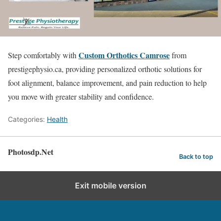
Custom Orthotics Camrose
Step comfortably with
from
prestigephysio.ca, providing personalized orthotic solutions for
foot alignment, balance improvement, and pain reduction to help
you move with greater stability and confidence.
Categories:
Health
Photosdp.Net
Back to top
Exit mobile version