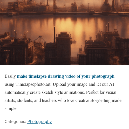
make timelapse drawing video of your photograph
Easily
using Timelapsephoto.art. Upload your image and let our AI
automatically create sketch-style animations. Perfect for visual
artists, students, and teachers who love creative storytelling made
simple.
Categories:
Photography