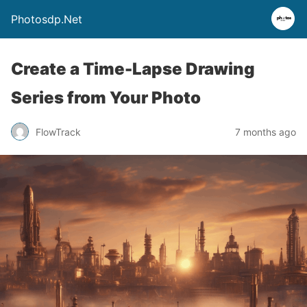
Photosdp.Net
Create a Time-Lapse Drawing
Series from Your Photo
FlowTrack
7 months ago