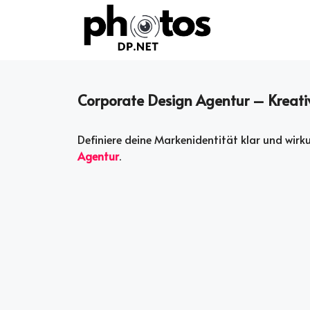
Skip
to
content
Corporate Design Agentur – Kreati
Definiere deine Markenidentität klar und wir
Agentur
.