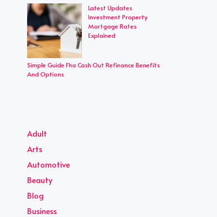
Latest Updates
Investment Property
Mortgage Rates
Explained
Simple Guide Fha Cash Out Refinance Benefits
And Options
Adult
Arts
Automotive
Beauty
Blog
Business