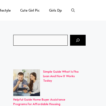
ifestyle
Cute Girl Pic
Girls Dp
Search
Simple Guide What Is Fha
Loan And How It Works
Today
Helpful Guide Home Buyer Assistance
Programs For Affordable Housing