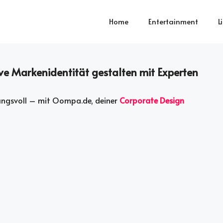
Home
Entertainment
L
ve Markenidentität gestalten mit Experten
kungsvoll – mit Oompa.de, deiner
Corporate Design