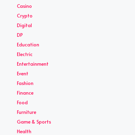
Casino
Crypto
Digital
DP
Education
Electric
Entertainment
Event
Fashion
Finance
Food
Furniture
Game & Sports
Health