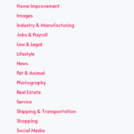
Home Improvement
Images
Industry & Manufacturing
Jobs & Payroll
Law & Legal
Lifestyle
News
Pet & Animal
Photography
Real Estate
Service
Shipping & Transportation
Shopping
Social Media