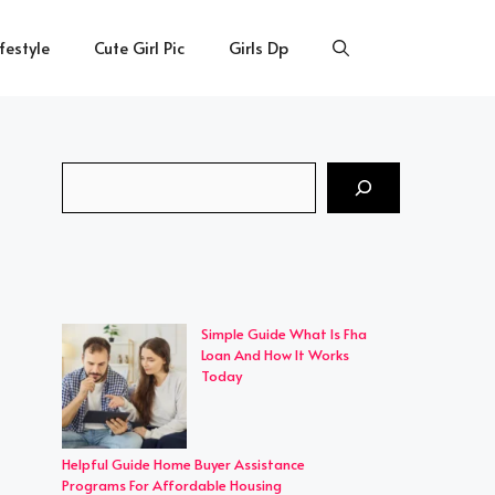
ifestyle
Cute Girl Pic
Girls Dp
Search
Simple Guide What Is Fha
Loan And How It Works
Today
Helpful Guide Home Buyer Assistance
Programs For Affordable Housing