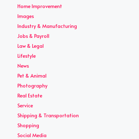
Home Improvement
Images
Industry & Manufacturing
Jobs & Payroll
Law & Legal
Lifestyle
News
Pet & Animal
Photography
Real Estate
Service
Shipping & Transportation
Shopping
Social Media