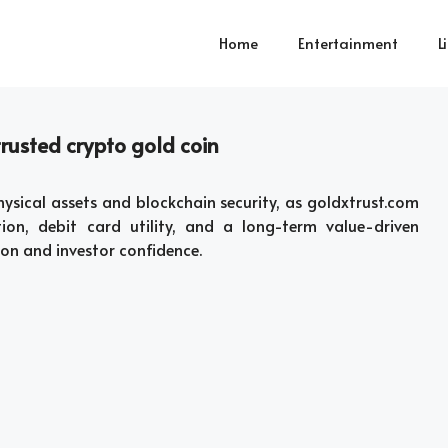
Home
Entertainment
L
rusted crypto gold coin
sical assets and blockchain security, as goldxtrust.com
ion, debit card utility, and a long-term value-driven
on and investor confidence.