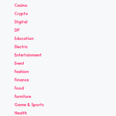
Casino
Crypto
Digital
DP
Education
Electric
Entertainment
Event
Fashion
Finance
Food
Furniture
Game & Sports
Health