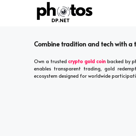
Skip
to
content
Combine tradition and tech with a t
Own a trusted
crypto gold coin
backed by phy
enables transparent trading, gold redempt
ecosystem designed for worldwide participati