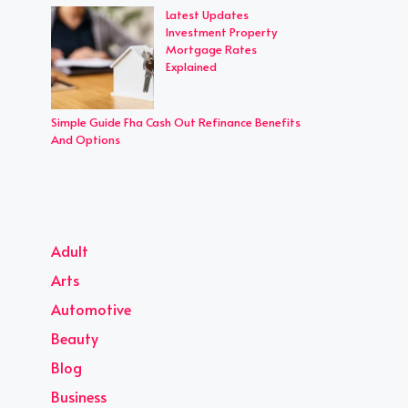
Latest Updates
Investment Property
Mortgage Rates
Explained
Simple Guide Fha Cash Out Refinance Benefits
And Options
Adult
Arts
Automotive
Beauty
Blog
Business