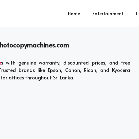
Home
Entertainment
L
photocopymachines.com
e
s with genuine warranty, discounted prices, and free
Trusted brands like Epson, Canon, Ricoh, and Kyocera
 for offices throughout Sri Lanka.