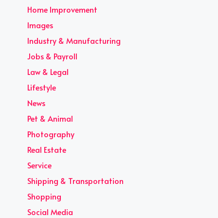
Home Improvement
Images
Industry & Manufacturing
Jobs & Payroll
Law & Legal
Lifestyle
News
Pet & Animal
Photography
Real Estate
Service
Shipping & Transportation
Shopping
Social Media