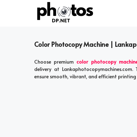
Skip
to
content
Color Photocopy Machine | Lanka
Choose premium
color photocopy machin
delivery at Lankaphotocopymachines.com. 
ensure smooth, vibrant, and efficient printing