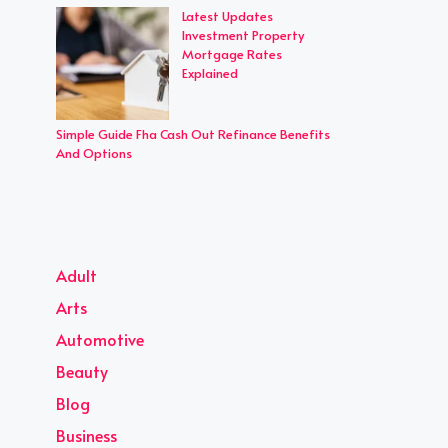
Latest Updates
Investment Property
Mortgage Rates
Explained
Simple Guide Fha Cash Out Refinance Benefits
And Options
Adult
Arts
Automotive
Beauty
Blog
Business