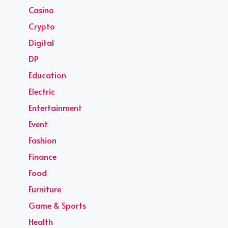
Casino
Crypto
Digital
DP
Education
Electric
Entertainment
Event
Fashion
Finance
Food
Furniture
Game & Sports
Health