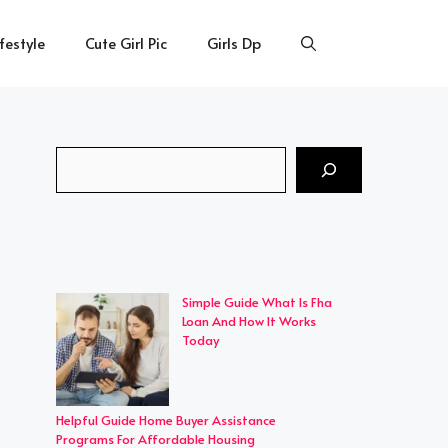
ifestyle
Cute Girl Pic
Girls Dp
Search
Simple Guide What Is Fha
Loan And How It Works
Today
Helpful Guide Home Buyer Assistance
Programs For Affordable Housing