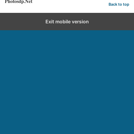
Photosdp.Net
Back to top
Exit mobile version