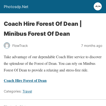
Photosdp.Net
Coach Hire Forest Of Dean |
Minibus Forest Of Dean
FlowTrack
7 months ago
Take advantage of our dependable Coach Hire service to discover
the splendour of the Forest of Dean. You can rely on Minibus
Forest Of Dean to provide a relaxing and stress-free ride.
Coach Hire Forest of Dean
Categories:
Travel