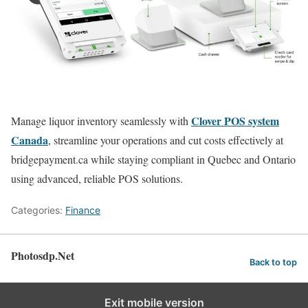
Clover POS system
Manage liquor inventory seamlessly with
Canada
, streamline your operations and cut costs effectively at
bridgepayment.ca while staying compliant in Quebec and Ontario
using advanced, reliable POS solutions.
Categories:
Finance
Photosdp.Net
Back to top
Exit mobile version