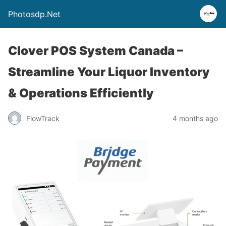
Photosdp.Net
Clover POS System Canada –
Streamline Your Liquor Inventory
& Operations Efficiently
FlowTrack
4 months ago