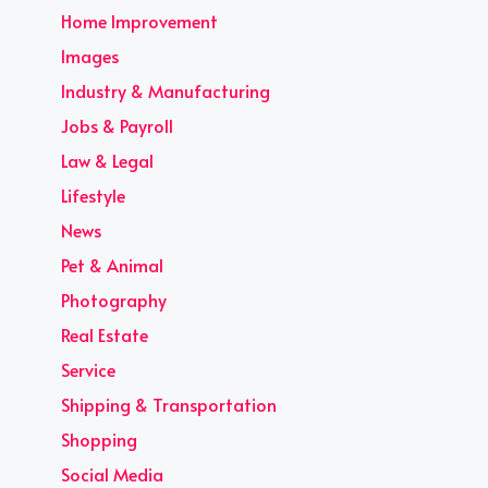
Home Improvement
Images
Industry & Manufacturing
Jobs & Payroll
Law & Legal
Lifestyle
News
Pet & Animal
Photography
Real Estate
Service
Shipping & Transportation
Shopping
Social Media