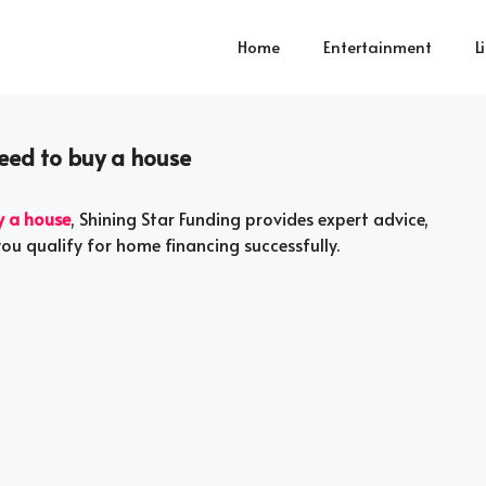
Home
Entertainment
L
need to buy a house
y a house
, Shining Star Funding provides expert advice,
you qualify for home financing successfully.