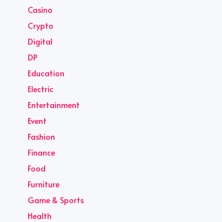
Casino
Crypto
Digital
DP
Education
Electric
Entertainment
Event
Fashion
Finance
Food
Furniture
Game & Sports
Health