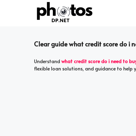
Skip
to
content
Clear guide what credit score do i 
Understand
what credit score do i need to bu
flexible loan solutions, and guidance to help 