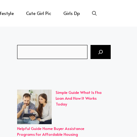
ifestyle
Cute Girl Pic
Girls Dp
Search
Simple Guide What Is Fha
Loan And How It Works
Today
Helpful Guide Home Buyer Assistance
Programs For Affordable Housing