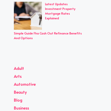
Latest Updates
Investment Property
Mortgage Rates
Explained
Simple Guide Fha Cash Out Refinance Benefits
And Options
Adult
Arts
Automotive
Beauty
Blog
Business