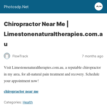
Photosdp.Net
Chiropractor Near Me |
Limestonenaturaltherapies.com.a
u
FlowTrack
7 months ago
Visit Limestonenaturaltherapies.com.au, a reputable chiropractor
in my area, for all-natural pain treatment and recovery. Schedule
your appointment now!
chiropractor near me
Categories:
Health