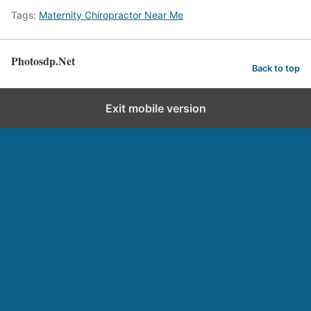
Tags:
Maternity Chiropractor Near Me
Photosdp.Net
Back to top
Exit mobile version