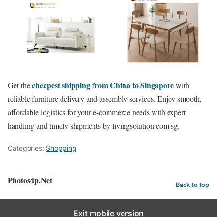
cheapest shipping from China to Singapore
Get the
with
reliable furniture delivery and assembly services. Enjoy smooth,
affordable logistics for your e-commerce needs with expert
handling and timely shipments by livingsolution.com.sg.
Categories:
Shopping
Photosdp.Net
Back to top
Exit mobile version