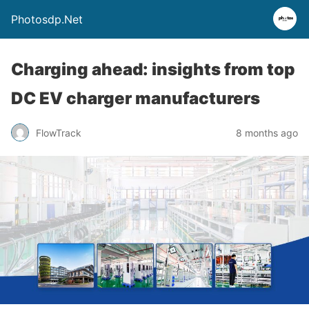
Photosdp.Net
Charging ahead: insights from top
DC EV charger manufacturers
FlowTrack
8 months ago