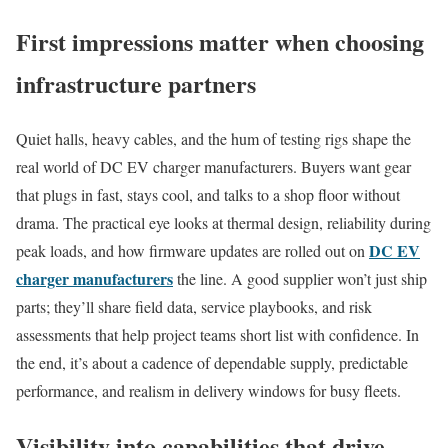
First impressions matter when choosing
infrastructure partners
Quiet halls, heavy cables, and the hum of testing rigs shape the
real world of DC EV charger manufacturers. Buyers want gear
that plugs in fast, stays cool, and talks to a shop floor without
drama. The practical eye looks at thermal design, reliability during
DC EV
peak loads, and how firmware updates are rolled out on
charger manufacturers
the line. A good supplier won’t just ship
parts; they’ll share field data, service playbooks, and risk
assessments that help project teams short list with confidence. In
the end, it’s about a cadence of dependable supply, predictable
performance, and realism in delivery windows for busy fleets.
Visibility into capabilities that drive