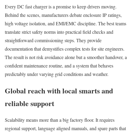
Every DC fast charger is a promise to keep drivers moving.
Behind the scenes, manufacturers debate enclosure IP ratings,
high voltage isolation, and EMI/EMC discipline. The best teams
translate strict safety norms into practical field checks and
straightforward commissioning steps. They provide
documentation that demystifies complex tests for site engineers.
The result is not risk avoidance alone but a smoother handover, a
confident maintenance routine, and a system that behaves
predictably under varying grid conditions and weather.
Global reach with local smarts and
reliable support
Scalability means more than a big factory floor. It requires
regional support, language aligned manuals, and spare parts that