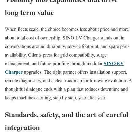
long term value
When fleets scale, the choice becomes less about price and more
about total cost of ownership. SINO EV Charger stands out in
conversations around durability, service footprint, and spare parts
availability. Clients press for grid compatibility, surge
SINO EV
management, and future proofing through modular
Charger
upgrades. The right partner offers installation support,
remote diagnostics, and a clear roadmap for firmware evolution. A
thoughtful dialogue ends with a plan that reduces downtime and
keeps machines earning, step by step, year after year.
Standards, safety, and the art of careful
integration