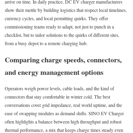
arrive on time. In daily practice, DC EV charger manufacturers
show their mettle by building logistics that respect local timelines,
currency cycles, and local permitting quirks. They offer
commissioning teams ready to adapt, not just to punch in a
checklist, but to tailor solutions to the quirks of different sites,
from a busy depot to a remote charging hub.
Comparing charge speeds, connectors,
and energy management options
Operators weigh power levels, cable loads, and the kind of
connectors that stay comfortable in winter cold. The best
conversations cover grid impedance, real world uptime, and the
ease of swapping modules as demand shifts. SINO EV Charger
often highlights a balance between high throughput and robust
thermal performance, a mix that keeps charge times steady even