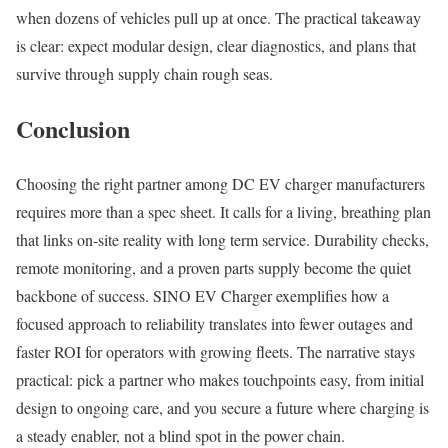
when dozens of vehicles pull up at once. The practical takeaway
is clear: expect modular design, clear diagnostics, and plans that
survive through supply chain rough seas.
Conclusion
Choosing the right partner among DC EV charger manufacturers
requires more than a spec sheet. It calls for a living, breathing plan
that links on-site reality with long term service. Durability checks,
remote monitoring, and a proven parts supply become the quiet
backbone of success. SINO EV Charger exemplifies how a
focused approach to reliability translates into fewer outages and
faster ROI for operators with growing fleets. The narrative stays
practical: pick a partner who makes touchpoints easy, from initial
design to ongoing care, and you secure a future where charging is
a steady enabler, not a blind spot in the power chain.