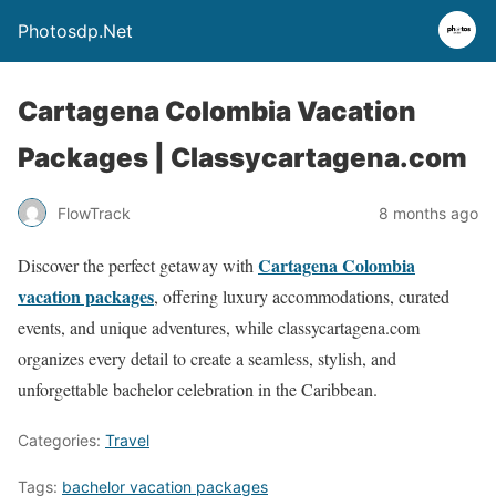
Photosdp.Net
Cartagena Colombia Vacation
Packages | Classycartagena.com
FlowTrack
8 months ago
Cartagena Colombia
Discover the perfect getaway with
vacation packages
, offering luxury accommodations, curated
events, and unique adventures, while classycartagena.com
organizes every detail to create a seamless, stylish, and
unforgettable bachelor celebration in the Caribbean.
Categories:
Travel
Tags:
bachelor vacation packages