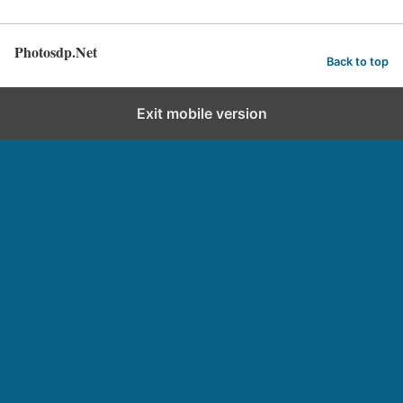
Photosdp.Net
Back to top
Exit mobile version