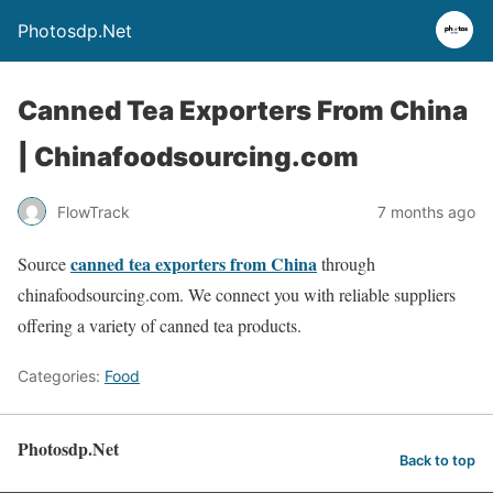
Photosdp.Net
Canned Tea Exporters From China
| Chinafoodsourcing.com
FlowTrack
7 months ago
canned tea exporters from China
Source
through
chinafoodsourcing.com. We connect you with reliable suppliers
offering a variety of canned tea products.
Categories:
Food
Photosdp.Net
Back to top