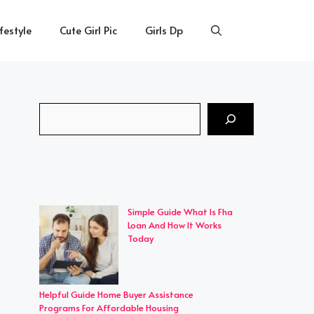
ifestyle
Cute Girl Pic
Girls Dp
Search
Simple Guide What Is Fha
Loan And How It Works
Today
Helpful Guide Home Buyer Assistance
Programs For Affordable Housing