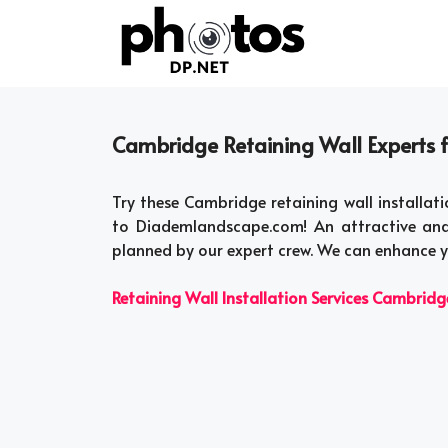
Skip
to
content
Cambridge Retaining Wall Experts fo
Try these Cambridge retaining wall installati
to Diademlandscape.com! An attractive and
planned by our expert crew. We can enhance y
Retaining Wall Installation Services Cambridg