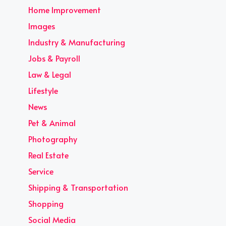
Home Improvement
Images
Industry & Manufacturing
Jobs & Payroll
Law & Legal
Lifestyle
News
Pet & Animal
Photography
Real Estate
Service
Shipping & Transportation
Shopping
Social Media