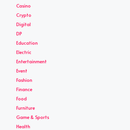
Casino
Crypto
Digital
DP
Education
Electric
Entertainment
Event
Fashion
Finance
Food
Furniture
Game & Sports
Health