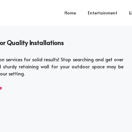
Home
Entertainment
L
r Quality Installations
on services for solid results! Stop searching and get over
 sturdy retaining wall for your outdoor space may be
our setting.
e