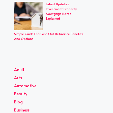
Latest Updates
Investment Property
Mortgage Rates
Explained
Simple Guide Fha Cash Out Refinance Benefits
And Options
Adult
Arts
Automotive
Beauty
Blog
Business