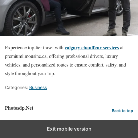
calgary chauffeur services
Experience top-tier travel with
at
premiumlimousine.ca, offering professional drivers, luxury
vehicles, and personalized routes to ensure comfort, safety, and
style throughout your trip.
Categories:
Business
Photosdp.Net
Back to top
Exit mobile version