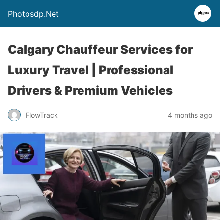
Photosdp.Net
Calgary Chauffeur Services for
Luxury Travel | Professional
Drivers & Premium Vehicles
FlowTrack
4 months ago