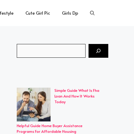
ifestyle
Cute Girl Pic
Girls Dp
Search
Simple Guide What Is Fha
Loan And How It Works
Today
Helpful Guide Home Buyer Assistance
Programs For Affordable Housing