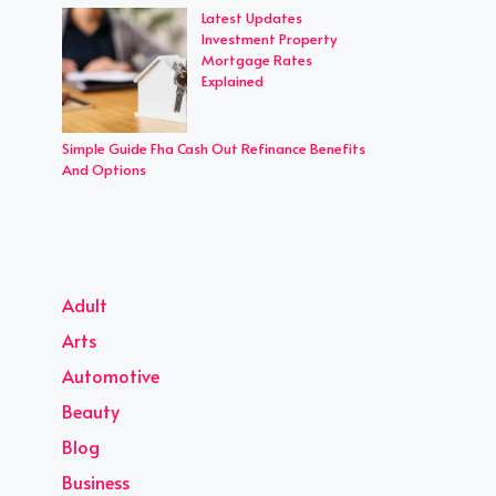
Latest Updates
Investment Property
Mortgage Rates
Explained
Simple Guide Fha Cash Out Refinance Benefits
And Options
Adult
Arts
Automotive
Beauty
Blog
Business