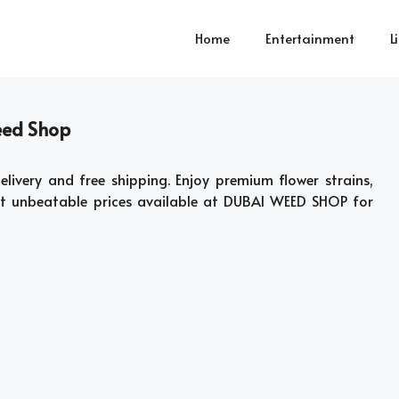
Home
Entertainment
L
eed Shop
elivery and free shipping. Enjoy premium flower strains,
at unbeatable prices available at DUBAI WEED SHOP for