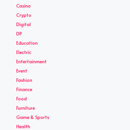
Casino
Crypto
Digital
DP
Education
Electric
Entertainment
Event
Fashion
Finance
Food
Furniture
Game & Sports
Health