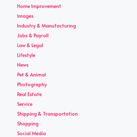
Home Improvement
Images
Industry & Manufacturing
Jobs & Payroll
Law & Legal
Lifestyle
News
Pet & Animal
Photography
Real Estate
Service
Shipping & Transportation
Shopping
Social Media