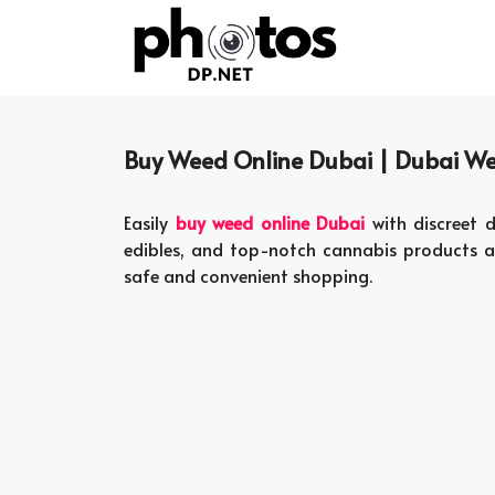
Skip
to
content
Buy Weed Online Dubai | Dubai W
Easily
buy weed online Dubai
with discreet d
edibles, and top-notch cannabis products 
safe and convenient shopping.