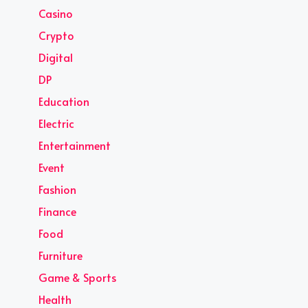
Casino
Crypto
Digital
DP
Education
Electric
Entertainment
Event
Fashion
Finance
Food
Furniture
Game & Sports
Health