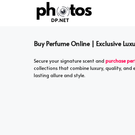
Skip
to
content
Buy Perfume Online | Exclusive Luxu
Secure your signature scent and
purchase per
collections that combine luxury, quality, and 
lasting allure and style.