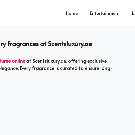
Home
Entertainment
L
ry Fragrances at Scentsluxury.ae
fume online
at Scentsluxury.ae, offering exclusive
elegance. Every fragrance is curated to ensure long-