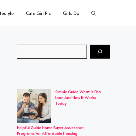
ifestyle
Cute Girl Pic
Girls Dp
Search
Simple Guide What Is Fha
Loan And How It Works
Today
Helpful Guide Home Buyer Assistance
Programs For Affordable Housing