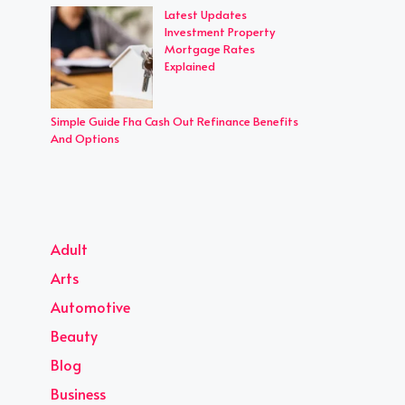
Latest Updates
Investment Property
Mortgage Rates
Explained
Simple Guide Fha Cash Out Refinance Benefits
And Options
Adult
Arts
Automotive
Beauty
Blog
Business