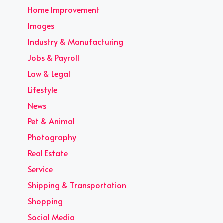
Home Improvement
Images
Industry & Manufacturing
Jobs & Payroll
Law & Legal
Lifestyle
News
Pet & Animal
Photography
Real Estate
Service
Shipping & Transportation
Shopping
Social Media