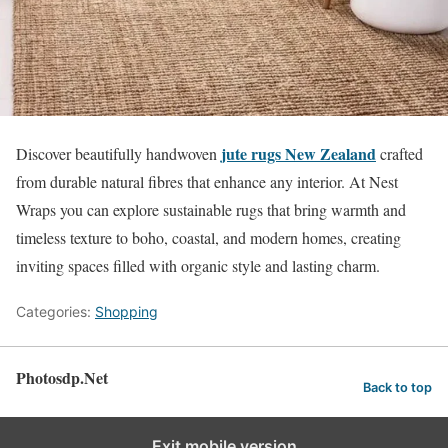
jute rugs New Zealand
Discover beautifully handwoven
crafted
from durable natural fibres that enhance any interior. At Nest
Wraps you can explore sustainable rugs that bring warmth and
timeless texture to boho, coastal, and modern homes, creating
inviting spaces filled with organic style and lasting charm.
Categories:
Shopping
Photosdp.Net
Back to top
Exit mobile version