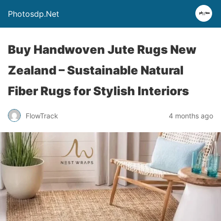
Photosdp.Net
Buy Handwoven Jute Rugs New
Zealand – Sustainable Natural
Fiber Rugs for Stylish Interiors
FlowTrack
4 months ago