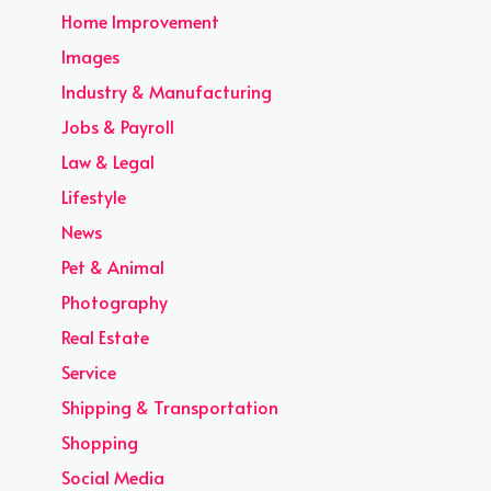
Home Improvement
Images
Industry & Manufacturing
Jobs & Payroll
Law & Legal
Lifestyle
News
Pet & Animal
Photography
Real Estate
Service
Shipping & Transportation
Shopping
Social Media