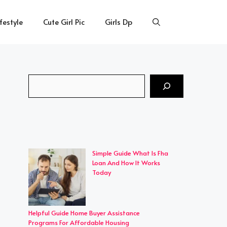
ifestyle
Cute Girl Pic
Girls Dp
Search
Simple Guide What Is Fha
Loan And How It Works
Today
Helpful Guide Home Buyer Assistance
Programs For Affordable Housing