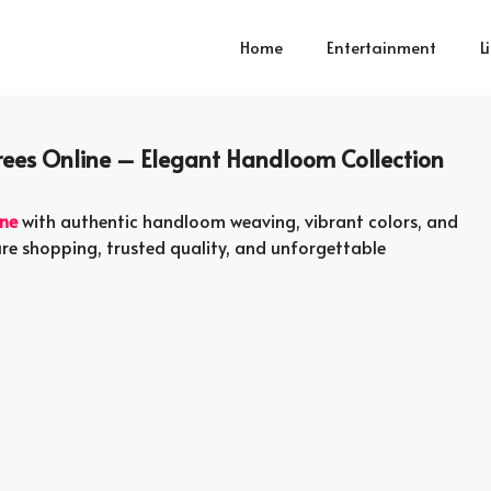
Home
Entertainment
L
rees Online – Elegant Handloom Collection
ine
with authentic handloom weaving, vibrant colors, and
ure shopping, trusted quality, and unforgettable