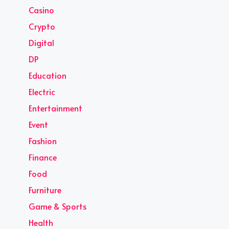
Casino
Crypto
Digital
DP
Education
Electric
Entertainment
Event
Fashion
Finance
Food
Furniture
Game & Sports
Health