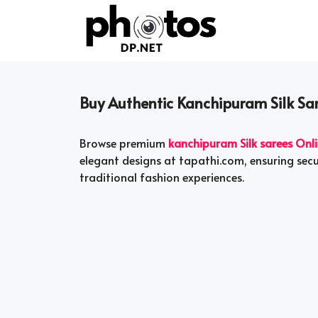
Skip
to
content
Buy Authentic Kanchipuram Silk Sa
Browse premium
kanchipuram Silk sarees Onl
elegant designs at tapathi.com, ensuring sec
traditional fashion experiences.