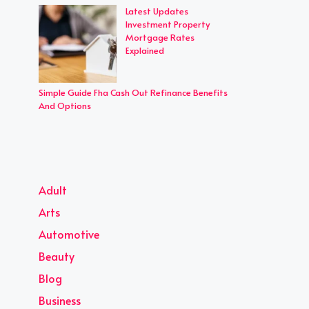
Latest Updates
Investment Property
Mortgage Rates
Explained
Simple Guide Fha Cash Out Refinance Benefits
And Options
Adult
Arts
Automotive
Beauty
Blog
Business