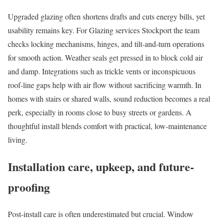
Upgraded glazing often shortens drafts and cuts energy bills, yet
usability remains key. For Glazing services Stockport the team
checks locking mechanisms, hinges, and tilt-and-turn operations
for smooth action. Weather seals get pressed in to block cold air
and damp. Integrations such as trickle vents or inconspicuous
roof-line gaps help with air flow without sacrificing warmth. In
homes with stairs or shared walls, sound reduction becomes a real
perk, especially in rooms close to busy streets or gardens. A
thoughtful install blends comfort with practical, low-maintenance
living.
Installation care, upkeep, and future-
proofing
Post-install care is often underestimated but crucial. Window