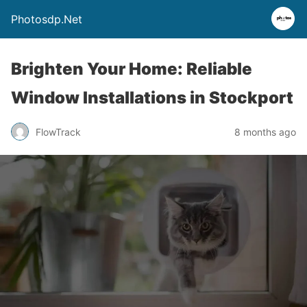
Photosdp.Net
Brighten Your Home: Reliable
Window Installations in Stockport
FlowTrack
8 months ago