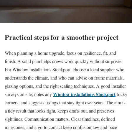
Practical steps for a smoother project
When planning a home upgrade, focus on resilience, fit, and
finish. A solid plan helps crews work quickly without surprises.
For Window installations Stockport, choose a local supplier who
understands the climate, and who can advise on frame materials,
glazing options, and the right sealing techniques. A good installer
Window installations Stockport
surveys on site, notes any
tricky
corners, and suggests fixings that stay tight over years. The aim is
a tidy result that looks right, keeps drafts out, and preserves
sightlines. Communication matters. Clear timelines, defined
milestones, and a go-to contact keep confusion low and pace