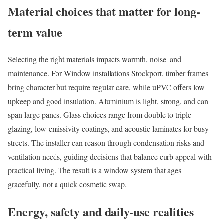
Material choices that matter for long-
term value
Selecting the right materials impacts warmth, noise, and
maintenance. For Window installations Stockport, timber frames
bring character but require regular care, while uPVC offers low
upkeep and good insulation. Aluminium is light, strong, and can
span large panes. Glass choices range from double to triple
glazing, low-emissivity coatings, and acoustic laminates for busy
streets. The installer can reason through condensation risks and
ventilation needs, guiding decisions that balance curb appeal with
practical living. The result is a window system that ages
gracefully, not a quick cosmetic swap.
Energy, safety and daily-use realities