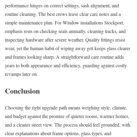
performance hinges on correct settings, sash alignment, and
routine cleaning. The best crews leave clear care notes and a
simple maintenance plan. For Window installations Stockport,
emphasis rests on checking seals annually, cleaning tracks, and
inspecting hardware after severe weather. Quality fittings resist
wear, yet the human habit of wiping away grit keeps glass clearer
and frames looking sharp. A straightforward care routine adds
years to both appearance and efficiency, guarding against costly
revamps later on.
Conclusion
Choosing the right upgrade path means weighing style, climate,
and budget against the promise of quieter rooms, warmer homes,
and a cleaner street view. The process should feel grounded, with
clear explanations about frame options, glass types, and