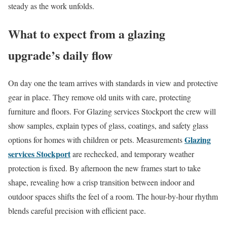
steady as the work unfolds.
What to expect from a glazing
upgrade’s daily flow
On day one the team arrives with standards in view and protective
gear in place. They remove old units with care, protecting
furniture and floors. For Glazing services Stockport the crew will
show samples, explain types of glass, coatings, and safety glass
Glazing
options for homes with children or pets. Measurements
services Stockport
are rechecked, and temporary weather
protection is fixed. By afternoon the new frames start to take
shape, revealing how a crisp transition between indoor and
outdoor spaces shifts the feel of a room. The hour-by-hour rhythm
blends careful precision with efficient pace.