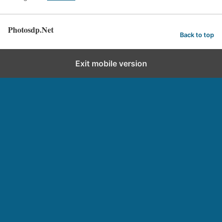
Photosdp.Net
Back to top
Exit mobile version