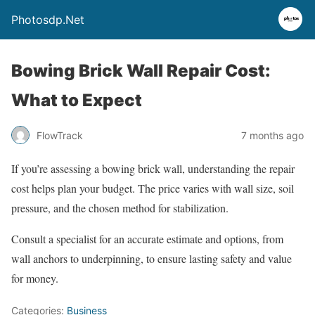
Photosdp.Net
Bowing Brick Wall Repair Cost:
What to Expect
FlowTrack
7 months ago
If you’re assessing a bowing brick wall, understanding the repair
cost helps plan your budget. The price varies with wall size, soil
pressure, and the chosen method for stabilization.
Consult a specialist for an accurate estimate and options, from
wall anchors to underpinning, to ensure lasting safety and value
for money.
Categories:
Business