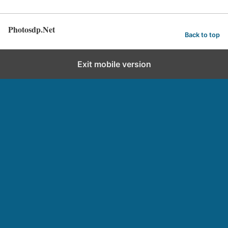
Photosdp.Net
Back to top
Exit mobile version