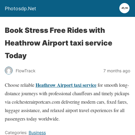
Photosdp.Net
Book Stress Free Rides with
Heathrow Airport taxi service
Today
FlowTrack
7 months ago
Heathrow Airport taxi service
Choose reliable
for smooth long-
distance journeys with professional chauffeurs and timely pickups
via colchesterairportcars.com delivering modern cars, fixed fares,
luggage assistance, and relaxed airport travel experiences for all
passengers today worldwide.
Categories:
Business