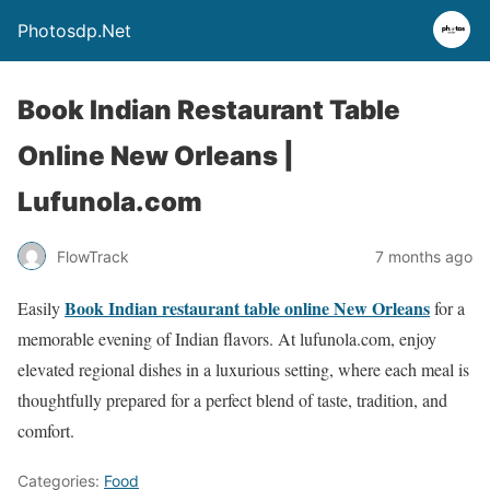
Photosdp.Net
Book Indian Restaurant Table
Online New Orleans |
Lufunola.com
FlowTrack
7 months ago
Book Indian restaurant table online New Orleans
Easily
for a
memorable evening of Indian flavors. At lufunola.com, enjoy
elevated regional dishes in a luxurious setting, where each meal is
thoughtfully prepared for a perfect blend of taste, tradition, and
comfort.
Categories:
Food