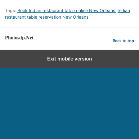
Tags:
Book Indian restaurant table online New Orleans
,
Indian
restaurant table reservation New Orleans
Photosdp.Net
Back to top
Exit mobile version